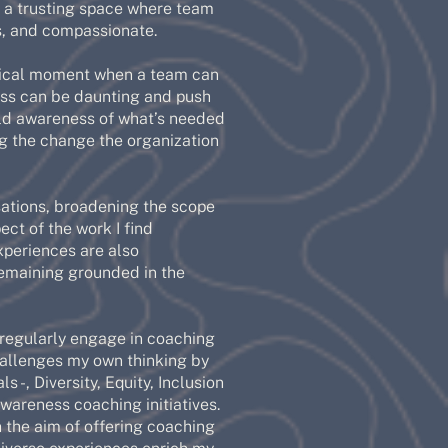
 a trusting space where team
, and compassionate.
ritical moment when a team can
cess can be daunting and push
ild awareness of what’s needed
ng the change the organization
rsations, broadening the scope
ct of the work I find
xperiences are also
remaining grounded in the
 regularly engage in coaching
challenges my own thinking by
s -, Diversity, Equity, Inclusion
awareness coaching initiatives.
h the aim of offering coaching