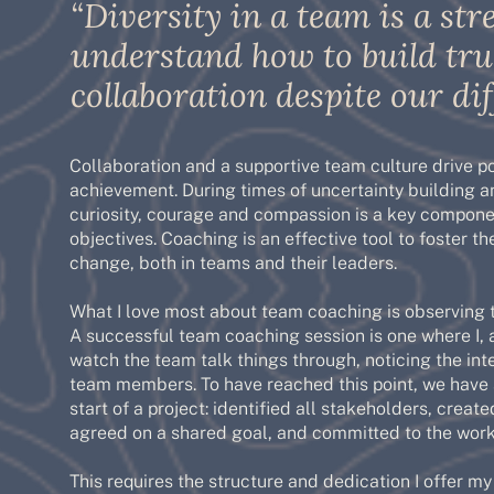
“Diversity in a team is a s
understand how to build tru
collaboration despite our dif
Collaboration and a supportive team culture drive p
achievement. During times of uncertainty building 
curiosity, courage and compassion is a key compone
objectives. Coaching is an effective tool to foster th
change, both in teams and their leaders.
What I love most about team coaching is observing 
A successful team coaching session is one where I, 
watch the team talk things through, noticing the i
team members. To have reached this point, we have
start of a project: identified all stakeholders, cre
agreed on a shared goal, and committed to the work
This requires the structure and dedication I offer m