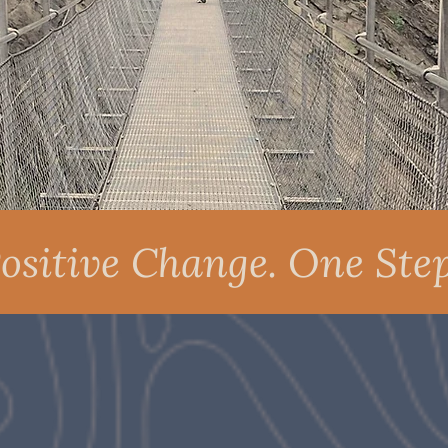
ositive Change. One Step