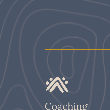
Coaching