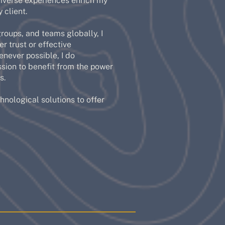
diverse experiences enrich my
 client.
roups, and teams globally, I
r trust or effective
enever possible, I do
sion to benefit from the power
s.
nological solutions to offer