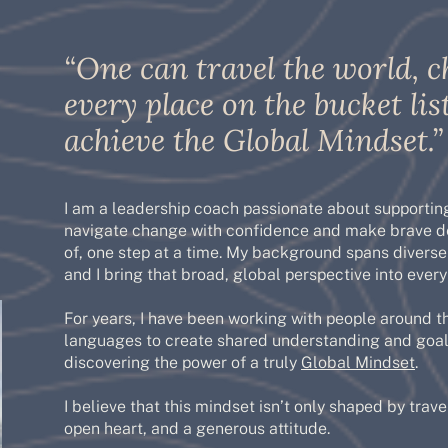
“One can travel the world, c
every place on the bucket list
achieve the Global Mindset.”
I am a leadership coach passionate about supporting
navigate change with confidence and make brave de
of, one step at a time. My background spans diverse
and I bring that broad, global perspective into eve
For years, I have been working with people around t
languages to create shared understanding and goal
discovering the power of a truly
Global Mindset
.
I believe that this mindset isn’t only shaped by travel
open heart, and a generous attitude.