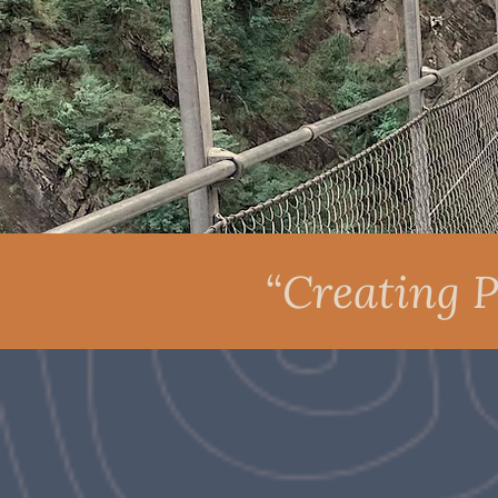
“Creating P