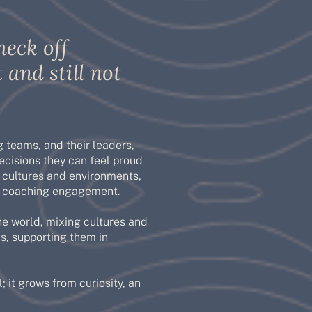
heck off
 and still not
 teams, and their leaders,
cisions they can feel proud
 cultures and environments,
ry coaching engagement.
he world, mixing cultures and
s, supporting them in
; it grows from curiosity, an