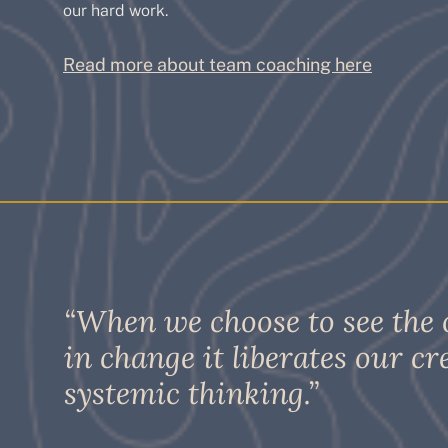
our hard work.
Read more about team coaching here
“When we choose to see the
in change it liberates our cr
systemic thinking.”