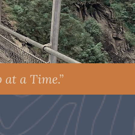
 at a Time.”