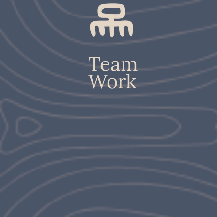
Team
Work