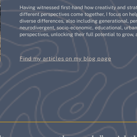
Having witnessed first-hand how creativity and stra
different perspectives come together, I focus on hel
diverse differences, also including generational, pers
neurodivergent, socio-economic, educational, urban/
perspectives, unlocking their full potential to grow, 
Find my articles on my blog page