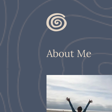
About Me