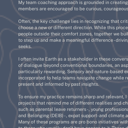
My team coaching approach is grounded in creating
members are encouraged to be curious, courageous
Often, the key challenge lies in recognizing that c
choose a new or different direction. While this pro
people outside their comfort zones, together we bu
to step up and make a meaningful difference - drivi
seeks.
I often invite Earth as a stakeholder in these conve
of dialogue beyond conventional boundaries, an aspe
particularly rewarding. Sensory and nature-based e
incorporated to help teams navigate change while 
present and informed by past insights.
To ensure my practice remains sharp and relevant, I
projects that remind me of different realities and 
such as parental leave returners -, young professional
and Belonging (DEIB) - , expat support- and climate 
Many of these programs are pro bono initiatives wit