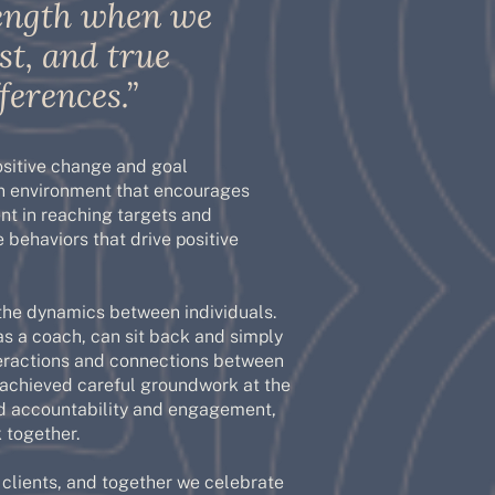
trength when we
st, and true
ferences.”
ositive change and goal
an environment that encourages
nt in reaching targets and
e behaviors that drive positive
the dynamics between individuals.
as a coach, can sit back and simply
nteractions and connections between
 achieved careful groundwork at the
ated accountability and engagement,
 together.
y clients, and together we celebrate