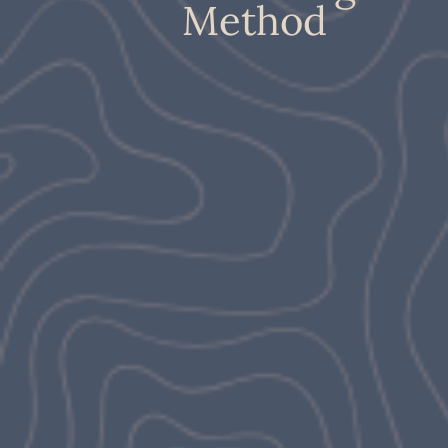
Method