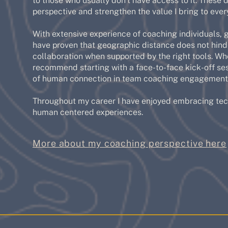
to those who usually don't have access to it. These 
perspective and strengthen the value I bring to every
With extensive experience of coaching individuals, g
have proven that geographic distance does not hinde
collaboration when supported by the right tools. Wh
recommend starting with a face-to-face kick-off ses
of human connection in team coaching engagement
Throughout my career I have enjoyed embracing tech
human centered experiences.
More about my coaching perspective here