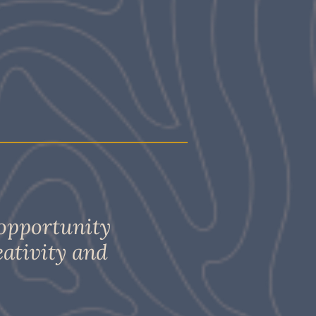
 opportunity
eativity and