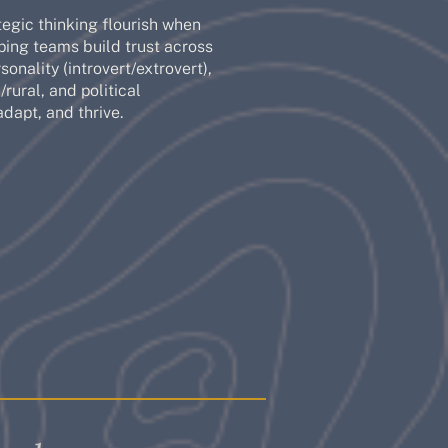
tegic thinking flourish when
ping teams build trust across
onality (introvert/extrovert),
rural, and political
adapt, and thrive.